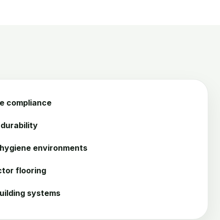
ce compliance
durability
 hygiene environments
tor flooring
uilding systems