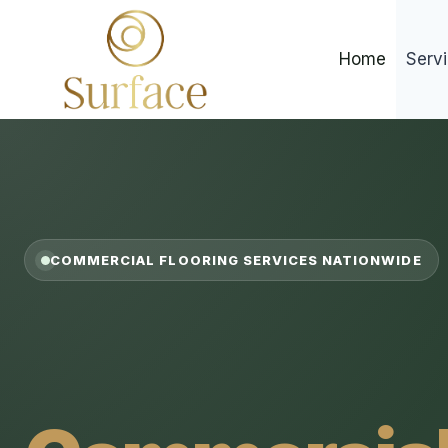
Skip
to
Home
Serv
content
COMMERCIAL FLOORING SERVICES NATIONWIDE