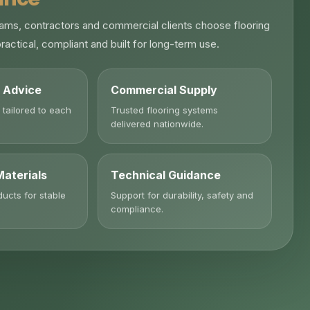
ams, contractors and commercial clients choose flooring
ractical, compliant and built for long-term use.
n Advice
Commercial Supply
 tailored to each
Trusted flooring systems
delivered nationwide.
Materials
Technical Guidance
ducts for stable
Support for durability, safety and
compliance.