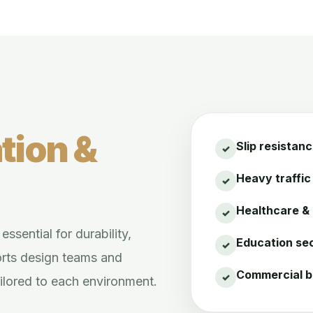
tion &
Slip resistan
Heavy traffic 
Healthcare &
ssential for durability,
Education sec
orts design teams and
Commercial b
ailored to each environment.