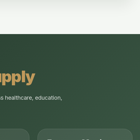
upply
s healthcare, education,