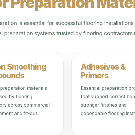
or Preparation Mater
ration is essential for successful flooring installations
l preparation systems trusted by flooring contractors
en Smoothing
Adhesives &
pounds
Primers
 preparation materials
Essential preparation pr
sed by flooring
that support correct bon
tors across commercial
stronger finishes and
hment and fit-out
dependable flooring insta
.