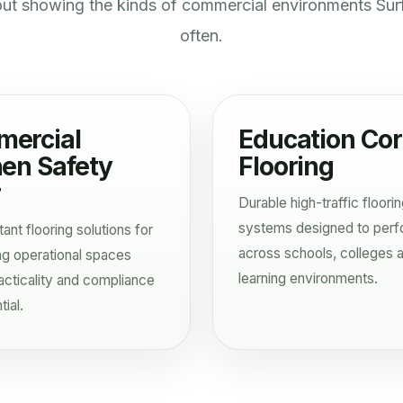
out showing the kinds of commercial environments Sur
often.
ercial
Education Cor
hen Safety
Flooring
r
Durable high-traffic floori
systems designed to per
tant flooring solutions for
across schools, colleges 
g operational spaces
learning environments.
cticality and compliance
ial.