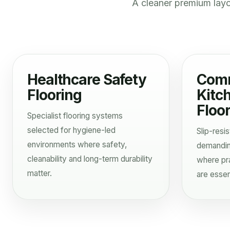
A cleaner premium lay
Healthcare Safety
Comm
Flooring
Kitc
Floo
Specialist flooring systems
selected for hygiene-led
Slip-resis
environments where safety,
demandin
cleanability and long-term durability
where pra
matter.
are essent