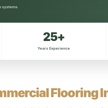
on systems
25+
Years Experience
mercial Flooring In