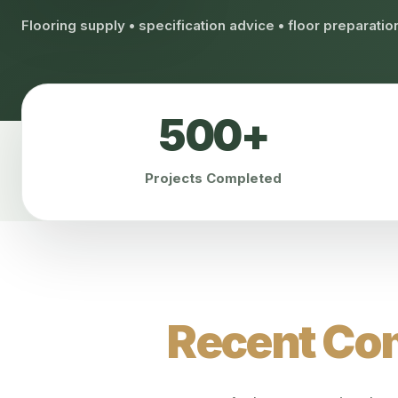
Flooring supply • specification advice • floor preparati
500+
Projects Completed
Recent Com