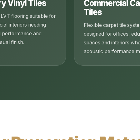
y Vinyl Tiles
Commercial Ca
Tiles
LVT flooring suitable for
al interiors needing
Flexible carpet tile syst
l performance and
designed for offices, ed
sual finish.
spaces and interiors wh
acoustic performance ma