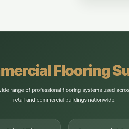
ercial Flooring S
wide range of professional flooring systems used acros
retail and commercial buildings nationwide.