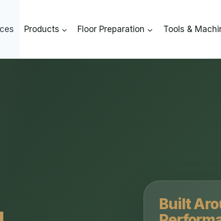
ices
Products
Floor Preparation
Tools & Machi
Built Ar
Perform