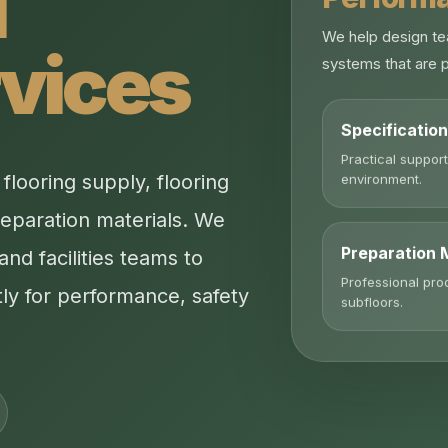
l
We help design te
rvices
systems that are p
Specificatio
Practical support
environment.
looring supply, flooring
reparation materials. We
Preparation 
and facilities teams to
Professional pro
ly for performance, safety
subfloors.