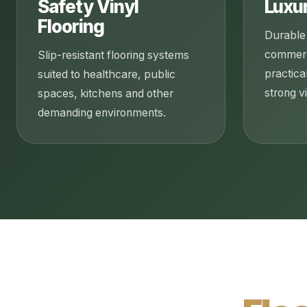
Safety Vinyl
Luxur
Flooring
Durable 
commerci
Slip-resistant flooring systems
practica
suited to healthcare, public
strong vi
spaces, kitchens and other
demanding environments.