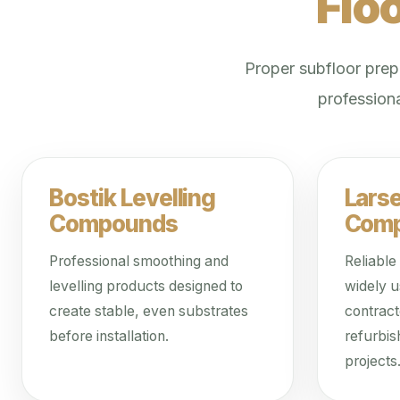
Flo
Proper subfloor prepa
professiona
Bostik Levelling
Lars
Compounds
Com
Professional smoothing and
Reliable
levelling products designed to
widely u
create stable, even substrates
contrac
before installation.
refurbis
projects