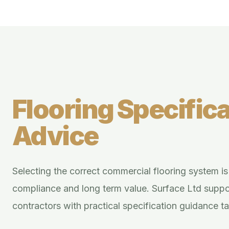
Flooring Specifica
Advice
Selecting the correct commercial flooring system is e
compliance and long term value. Surface Ltd supp
contractors with practical specification guidance t