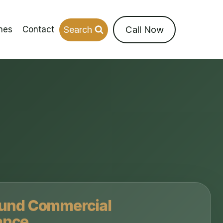
Call Now
Search
nes
Contact
ound Commercial
ance