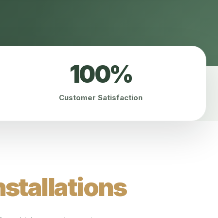
100%
Customer Satisfaction
stallations