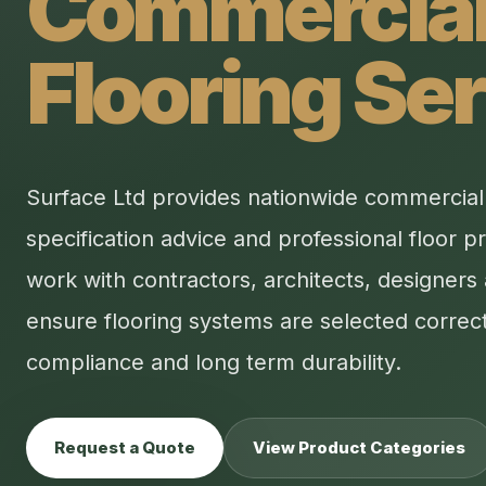
Commercia
Flooring Se
Surface Ltd provides nationwide commercial f
specification advice and professional floor p
work with contractors, architects, designers 
ensure flooring systems are selected correct
compliance and long term durability.
Request a Quote
View Product Categories