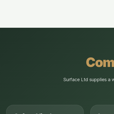
Comm
Surface Ltd supplies a 