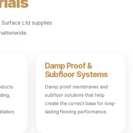
ials
. Surface Ltd supplies
 nationwide.
Damp Proof &
Subfloor Systems
oducts
Damp proof membranes and
ding,
subfloor solutions that help
create the correct base for long-
llation.
lasting flooring performance.