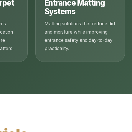
rpet
Entrance Matting
Systems
ems
Matting solutions that reduce dirt
ucation
and moisture while improving
ere
entrance safety and day-to-day
tters.
practicality.