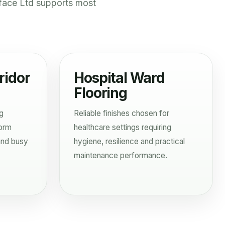
face Ltd supports most
ridor
Hospital Ward
Flooring
ng
Reliable finishes chosen for
form
healthcare settings requiring
and busy
hygiene, resilience and practical
maintenance performance.